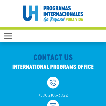
CONTACT US
INTERNATIONAL PROGRAMS OFFICE
+506 2106-3022