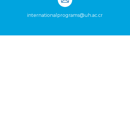
internationalprograms@uh.ac.cr