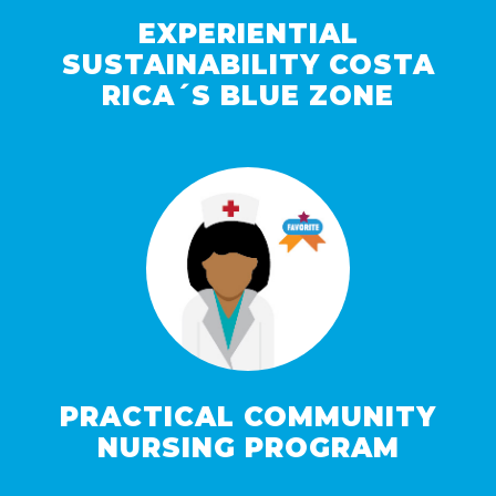
EXPERIENTIAL
SUSTAINABILITY COSTA
RICA´S BLUE ZONE
PRACTICAL COMMUNITY
NURSING PROGRAM