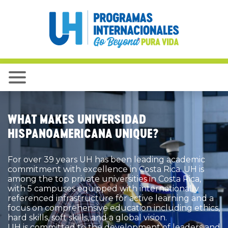
WHAT MAKES UNIVERSIDAD
HISPANOAMERICANA UNIQUE?
For over 39 years UH has been leading academic
commitment with excellence in Costa Rica. UH is
among the top private universities in Costa Rica,
with 5 campuses equipped with internationally
referenced infrastructure for active learning and a
focus on comprehensive education including ethics,
hard skills, soft skills, and a global vision.
UH is committed to the development of leaders and