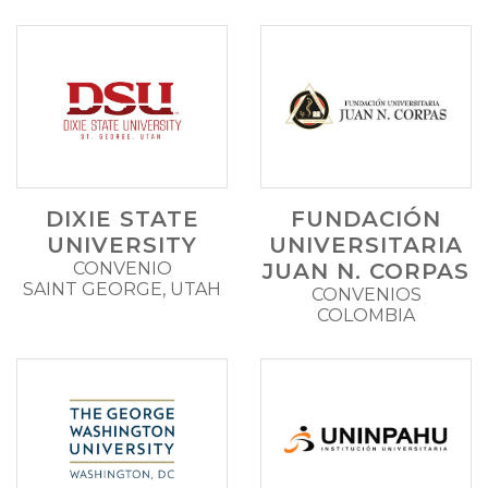
DIXIE STATE
FUNDACIÓN
UNIVERSITY
UNIVERSITARIA
CONVENIO
JUAN N. CORPAS
SAINT GEORGE, UTAH
CONVENIOS
COLOMBIA