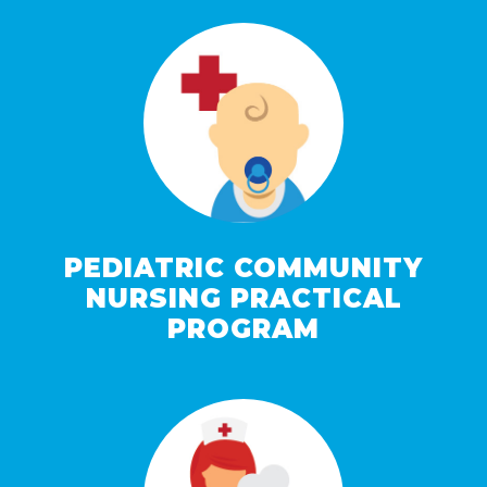
PEDIATRIC COMMUNITY
NURSING PRACTICAL
PROGRAM