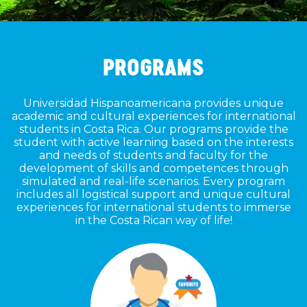
PROGRAMS
Universidad Hispanoamericana provides unique
academic and cultural experiences for international
students in Costa Rica. Our programs provide the
student with active learning based on the interests
and needs of students and faculty for the
development of skills and competences through
simulated and real-life scenarios. Every program
includes all logistical support and unique cultural
experiences for international students to immerse
in the Costa Rican way of life!