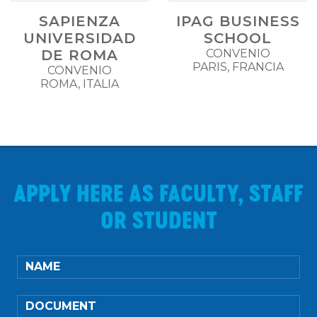
SAPIENZA
IPAG BUSINESS
UNIVERSIDAD
SCHOOL
DE ROMA
CONVENIO
PARIS, FRANCIA
CONVENIO
ROMA, ITALIA
APPLY HERE AS FACULTY, STAFF
OR STUDENT
NAME
DOCUMENT