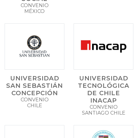
CONVENIO
MÉXICO
UNIVERSIDAD
UNIVERSIDAD
SAN SEBASTIÁN
TECNOLÓGICA
CONCEPCIÓN
DE CHILE
CONVENIO
INACAP
CHILE
CONVENIO
SANTIAGO CHILE