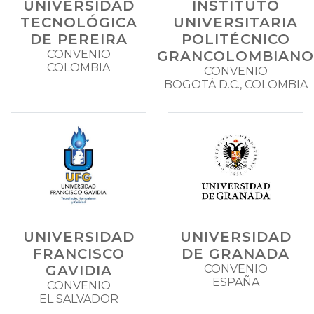
UNIVERSIDAD
INSTITUTO
TECNOLÓGICA
UNIVERSITARIA
DE PEREIRA
POLITÉCNICO
CONVENIO
GRANCOLOMBIANO
COLOMBIA
CONVENIO
BOGOTÁ D.C., COLOMBIA
UNIVERSIDAD
UNIVERSIDAD
FRANCISCO
DE GRANADA
GAVIDIA
CONVENIO
ESPAÑA
CONVENIO
EL SALVADOR