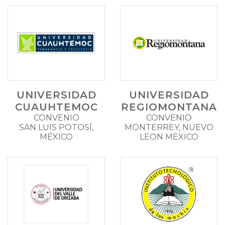
UNIVERSIDAD
UNIVERSIDAD
CUAUHTEMOC
REGIOMONTANA
CONVENIO
CONVENIO
SAN LUIS POTOSÍ,
MONTERREY, NUEVO
MÉXICO
LEON MEXICO