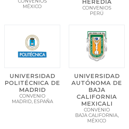
CONVENIOS
HEREDIA
MÉXICO
CONVENIOS
PERÚ
UNIVERSIDAD
UNIVERSIDAD
POLITÉCNICA DE
AUTÓNOMA DE
MADRID
BAJA
CONVENIO
CALIFORNIA
MADRID, ESPAÑA
MEXICALI
CONVENIO
BAJA CALIFORNIA,
MÉXICO