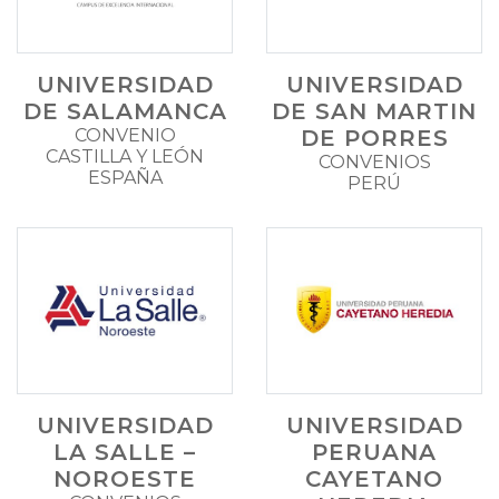
UNIVERSIDAD
UNIVERSIDAD
DE SALAMANCA
DE SAN MARTIN
CONVENIO
DE PORRES
CASTILLA Y LEÓN
CONVENIOS
ESPAÑA
PERÚ
UNIVERSIDAD
UNIVERSIDAD
LA SALLE –
PERUANA
NOROESTE
CAYETANO