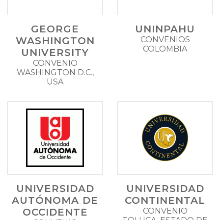
GEORGE
UNINPAHU
WASHINGTON
CONVENIOS
COLOMBIA
UNIVERSITY
CONVENIO
WASHINGTON D.C.,
USA
UNIVERSIDAD
UNIVERSIDAD
AUTÓNOMA DE
CONTINENTAL
OCCIDENTE
CONVENIO