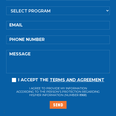
EMAIL
PHONE NUMBER
MESSAGE
I ACCEPT THE
TERMS AND AGREEMENT
I AGREE TO PROVIDE MY INFORMATION
ACCORDING TO THE PERSON'S PROTECTION REGARDING
HIS/HER INFORMATION (NUMBER 8968)
SEND
;