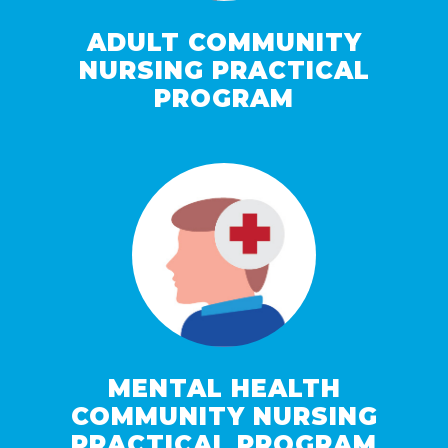
ADULT COMMUNITY
NURSING PRACTICAL
PROGRAM
MENTAL HEALTH
COMMUNITY NURSING
PRACTICAL PROGRAM