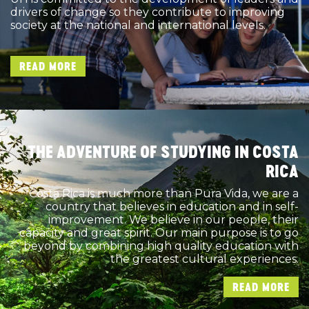
drivers of change so they contribute to improving
society at the national and international levels.
READ MORE
THE ADVENTURE OF STUDYING IN COSTA
RICA
Costa Rica is much more than Pura Vida, we are a
country that believes in education and in self-
improvement. We believe in our people, their
capacity and great spirit. Our main purpose is to go
beyond by combining high quality education with
the greatest cultural experiences.
READ MORE