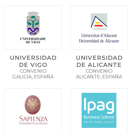
UNIVERSIDAD
UNIVERSIDAD
DE VIGO
DE ALICANTE
CONVENIO
CONVENIO
GALICIA, ESPAÑA
ALICANTE, ESPAÑA