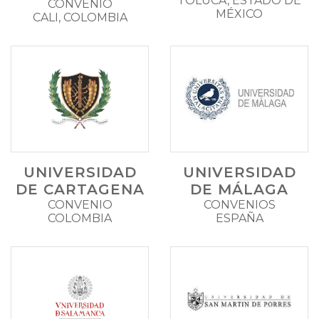
TOLUCA, ESTADO DE
CONVENIO
MÉXICO
CALI, COLOMBIA
UNIVERSIDAD
UNIVERSIDAD
DE CARTAGENA
DE MÁLAGA
CONVENIO
CONVENIOS
COLOMBIA
ESPAÑA