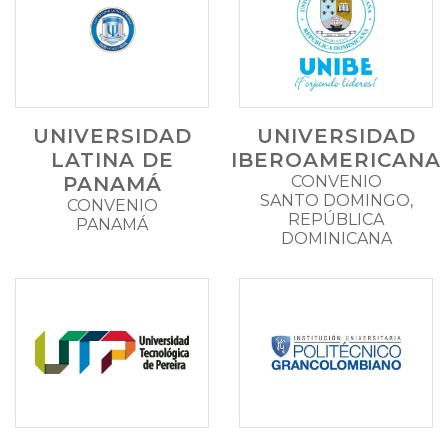
UNIVERSIDAD
UNIVERSIDAD
LATINA DE
IBEROAMERICANA
PANAMÁ
CONVENIO
SANTO DOMINGO,
CONVENIO
REPÚBLICA
PANAMÁ
DOMINICANA