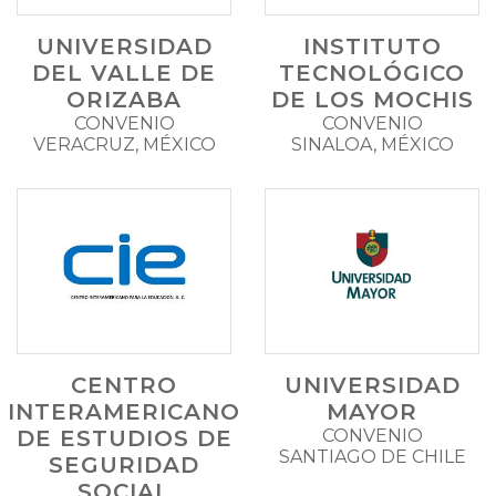
UNIVERSIDAD
INSTITUTO
DEL VALLE DE
TECNOLÓGICO
ORIZABA
DE LOS MOCHIS
CONVENIO
CONVENIO
VERACRUZ, MÉXICO
SINALOA, MÉXICO
CENTRO
UNIVERSIDAD
INTERAMERICANO
MAYOR
DE ESTUDIOS DE
CONVENIO
SANTIAGO DE CHILE
SEGURIDAD
SOCIAL