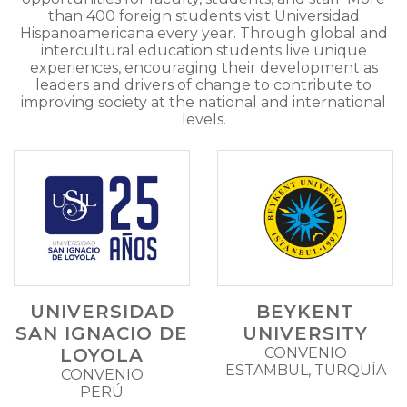
than 400 foreign students visit Universidad
Hispanoamericana every year. Through global and
intercultural education students live unique
experiences, encouraging their development as
leaders and drivers of change to contribute to
improving society at the national and international
levels.
UNIVERSIDAD
BEYKENT
SAN IGNACIO DE
UNIVERSITY
LOYOLA
CONVENIO
ESTAMBUL, TURQUÍA
CONVENIO
PERÚ