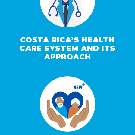
COSTA RICA’S HEALTH
CARE SYSTEM AND ITS
APPROACH