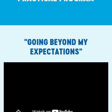
"GOING BEYOND MY
EXPECTATIONS"