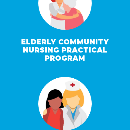
ELDERLY COMMUNITY
NURSING PRACTICAL
PROGRAM